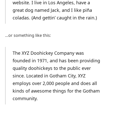
website. I live in Los Angeles, have a
great dog named Jack, and I like piña
coladas. (And gettin’ caught in the rain.)
…or something like this:
The XYZ Doohickey Company was
founded in 1971, and has been providing
quality doohickeys to the public ever
since. Located in Gotham City, XYZ
employs over 2,000 people and does all
kinds of awesome things for the Gotham
community.