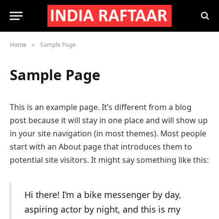
Home
Sample Page
»
Sample Page
This is an example page. It’s different from a blog
post because it will stay in one place and will show up
in your site navigation (in most themes). Most people
start with an About page that introduces them to
potential site visitors. It might say something like this:
Hi there! I’m a bike messenger by day,
aspiring actor by night, and this is my