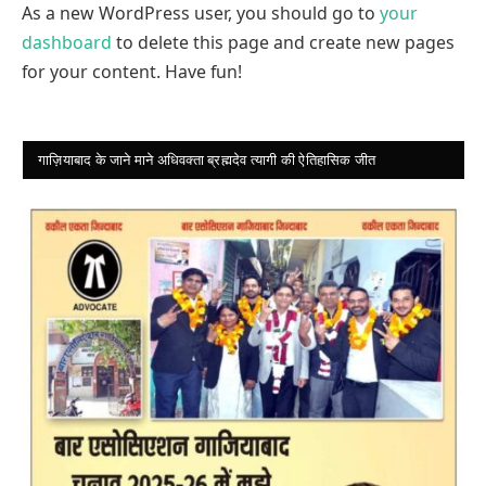
As a new WordPress user, you should go to
your
dashboard
to delete this page and create new pages
for your content. Have fun!
गाज़ियाबाद के जाने माने अधिवक्ता ब्रह्मदेव त्यागी की ऐतिहासिक जीत