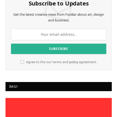
Subscribe to Updates
Get the latest creative news from FooBar about art, design
and business.
Agree to the our terms and
policy
agreement.
IMG1