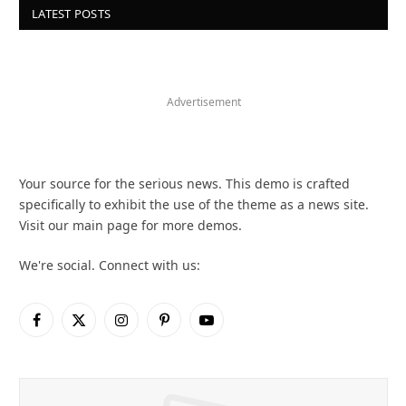
LATEST POSTS
Advertisement
Your source for the serious news. This demo is crafted
specifically to exhibit the use of the theme as a news site.
Visit our main page for more demos.
We're social. Connect with us:
Facebook
X
Instagram
Pinterest
YouTube
(Twitter)