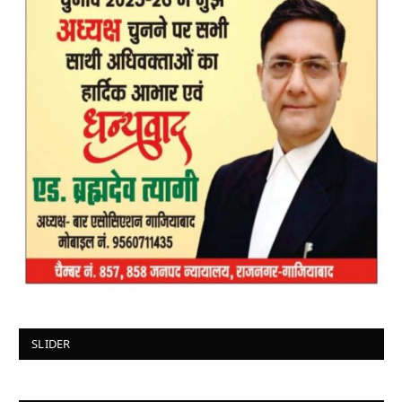
SLIDER