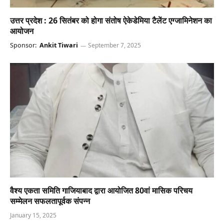
उत्तर प्रदेश : 26 सितंबर को होगा संतोष ऐकेडेमिया टैलेंट एग्जामिनेशन का
आयोजन
Sponsor:
Ankit Tiwari
September 7, 2025
वैश्य एकता समिति गाजियाबाद द्वारा आयोजित 80वां मासिक परिचय
सम्मेलन सफलतापूर्वक संपन्न
January 15, 2025