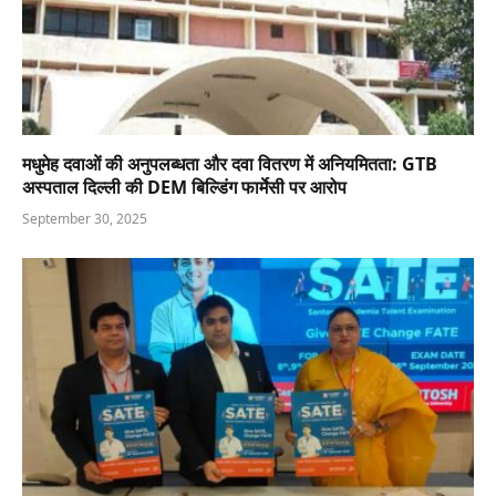
मधुमेह दवाओं की अनुपलब्धता और दवा वितरण में अनियमितता: GTB
अस्पताल दिल्ली की DEM बिल्डिंग फार्मेसी पर आरोप
September 30, 2025