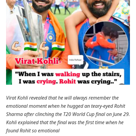
Virat Kohli revealed that he will always remember the
emotional moment when he hugged an teary-eyed Rohit
Sharma after clinching the T20 World Cup final on June 29.
Kohli explained that the final was the first time when he
found Rohit so emotional