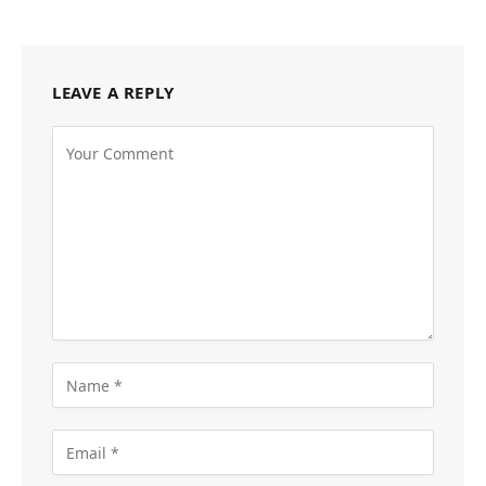
LEAVE A REPLY