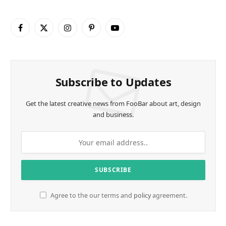
Facebook
X
Instagram
Pinterest
YouTube
(Twitter)
Subscribe to Updates
Get the latest creative news from FooBar about art, design
and business.
Agree to the our terms and
policy
agreement.