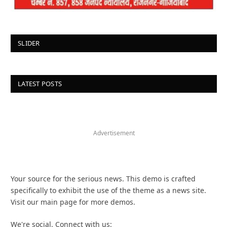
SLIDER
LATEST POSTS
Advertisement
Your source for the serious news. This demo is crafted
specifically to exhibit the use of the theme as a news site.
Visit our main page for more demos.
We're social. Connect with us: