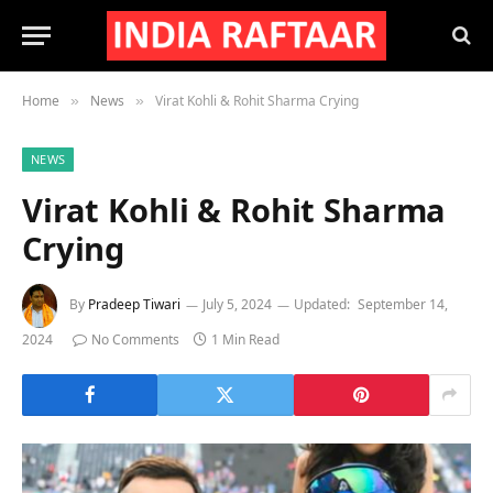
Home
News
Virat Kohli & Rohit Sharma Crying
»
»
NEWS
Virat Kohli & Rohit Sharma
Crying
By
Pradeep Tiwari
July 5, 2024
Updated:
September 14,
2024
No Comments
1 Min Read