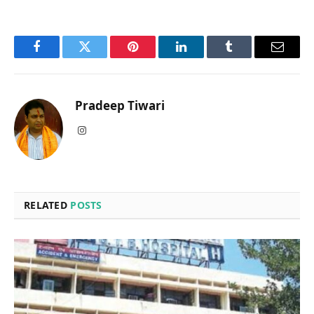
Facebook
Twitter
Pinterest
LinkedIn
Tumblr
Email
Pradeep Tiwari
Instagram
RELATED
POSTS