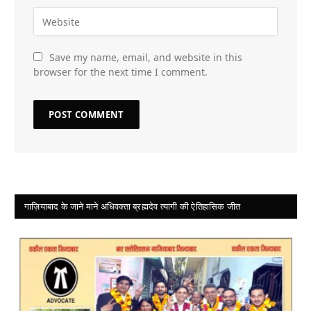
Save my name, email, and website in this
browser for the next time I comment.
गाज़ियाबाद के जाने माने अधिवक्ता ब्रह्मदेव त्यागी की ऐतिहासिक जीत