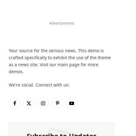
Advertisement
Your source for the serious news. This demo is
crafted specifically to exhibit the use of the theme
as a news site. Visit our main page for more
demos.
We're social. Connect with us:
Facebook
X
Instagram
Pinterest
YouTube
(Twitter)
Subscribe to Updates