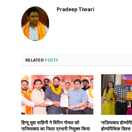
Pradeep Tiwari
RELATED
POSTS
हिन्दू युवा वाहिनी ने विपिन गोयल को
गाज़ियाबाद होम्योप
गाजियाबाद का जिला प्रभारी नियुक्त किया
होम्योपैथिक दिवस