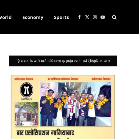
World
Economy
Sports
Facebook
X
Instagram
YouTube
(Twitter)
गाज़ियाबाद के जाने माने अधिवक्ता ब्रह्मदेव त्यागी की ऐतिहासिक जीत