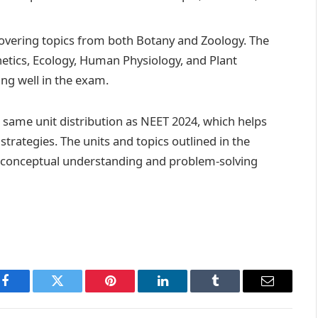
 covering topics from both Botany and Zoology. The
netics, Ecology, Human Physiology, and Plant
ing well in the exam.
e same unit distribution as NEET 2024, which helps
trategies. The units and topics outlined in the
’s conceptual understanding and problem-solving
Facebook
Twitter
Pinterest
LinkedIn
Tumblr
Email