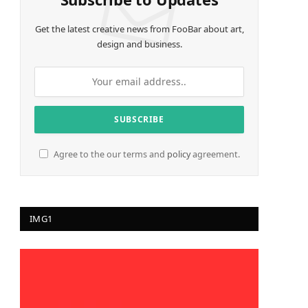
Get the latest creative news from FooBar about art,
design and business.
Agree to the our terms and
policy
agreement.
IMG1