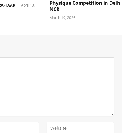
Physique Competition in Delhi
RAFTAAR
April 10,
NCR
March 10, 2026