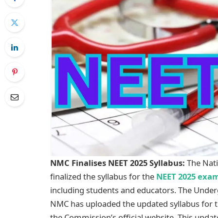
NMC Finalises NEET 2025 Syllabus:
The Nati
finalized the syllabus for the
NEET 2025 exam
including students and educators. The Unde
NMC has uploaded the updated syllabus for
the Commission’s official website. This upda