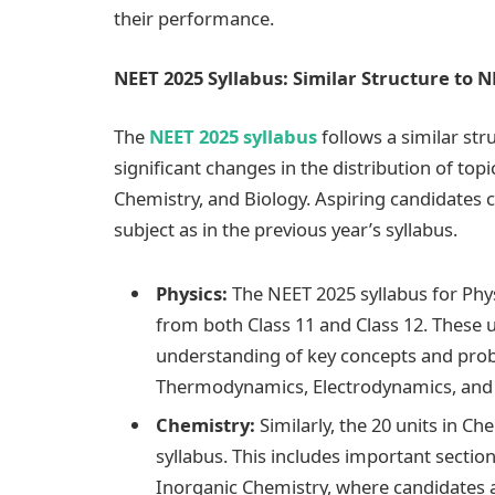
their performance.
NEET 2025 Syllabus: Similar Structure to N
The
NEET 2025 syllabus
follows a similar str
significant changes in the distribution of top
Chemistry, and Biology. Aspiring candidates 
subject as in the previous year’s syllabus.
Physics:
The NEET 2025 syllabus for Physi
from both Class 11 and Class 12. These u
understanding of key concepts and probl
Thermodynamics, Electrodynamics, and 
Chemistry:
Similarly, the 20 units in C
syllabus. This includes important sectio
Inorganic Chemistry, where candidates 