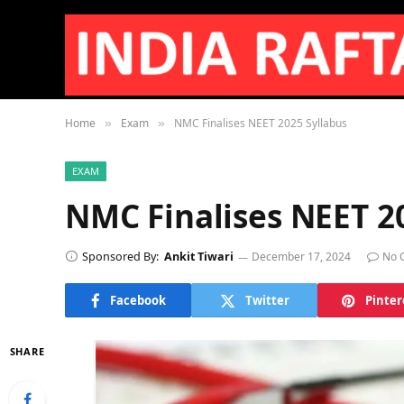
Home
Exam
NMC Finalises NEET 2025 Syllabus
»
»
EXAM
NMC Finalises NEET 2
Sponsored By:
Ankit Tiwari
December 17, 2024
No 
Facebook
Twitter
Pinter
SHARE