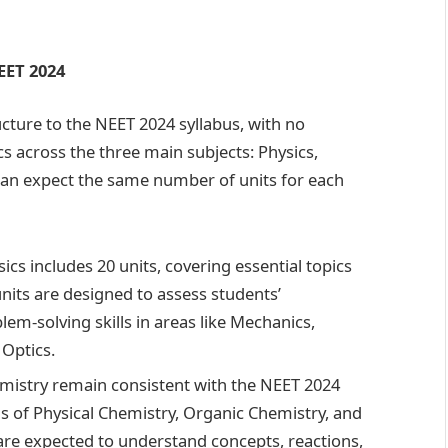
EET 2024
ucture to the NEET 2024 syllabus, with no
ics across the three main subjects: Physics,
can expect the same number of units for each
cs includes 20 units, covering essential topics
nits are designed to assess students’
em-solving skills in areas like Mechanics,
Optics.
hemistry remain consistent with the NEET 2024
ns of Physical Chemistry, Organic Chemistry, and
are expected to understand concepts, reactions,