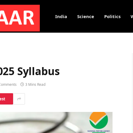
India
Science
Politics
025 Syllabus
Comments
3 Mins Read
est