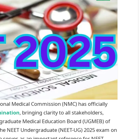
onal Medical Commission (NMC) has officially
ination
, bringing clarity to all stakeholders,
rgraduate Medical Education Board (UGMEB) of
 the NEET Undergraduate (NEET-UG) 2025 exam on
te serves as an important reference for NEET