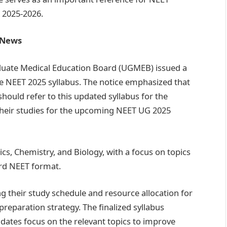
 2025-2026.
t News
uate Medical Education Board (UGMEB) issued a
the NEET 2025 syllabus. The notice emphasized that
should refer to this updated syllabus for the
their studies for the upcoming NEET UG 2025
ics, Chemistry, and Biology, with a focus on topics
ard NEET format.
ng their study schedule and resource allocation for
preparation strategy. The finalized syllabus
idates focus on the relevant topics to improve