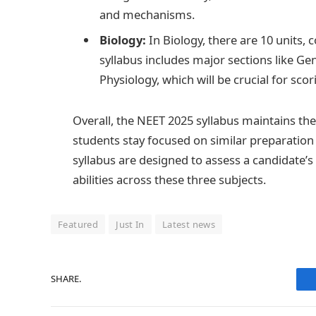
and mechanisms.
Biology:
In Biology, there are 10 units,
syllabus includes major sections like Ge
Physiology, which will be crucial for scor
Overall, the NEET 2025 syllabus maintains th
students stay focused on similar preparation s
syllabus are designed to assess a candidate
abilities across these three subjects.
Featured
Just In
Latest news
SHARE.