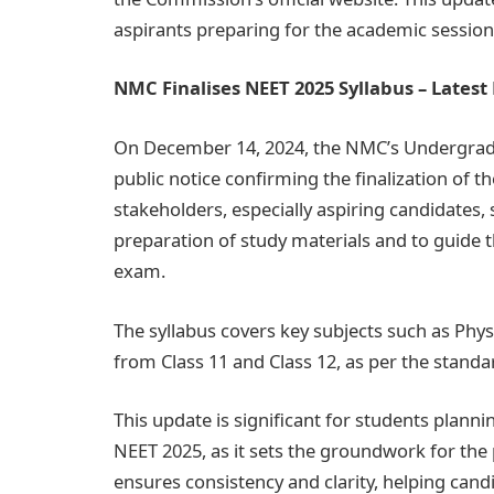
aspirants preparing for the academic session
NMC Finalises NEET 2025 Syllabus – Lates
On December 14, 2024, the NMC’s Undergrad
public notice confirming the finalization of 
stakeholders, especially aspiring candidates, 
preparation of study materials and to guide 
exam.
The syllabus covers key subjects such as Phys
from Class 11 and Class 12, as per the stand
This update is significant for students planni
NEET 2025, as it sets the groundwork for the 
ensures consistency and clarity, helping cand