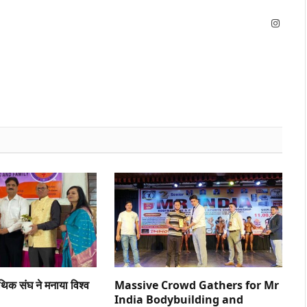
Instag
ैथिक संघ ने मनाया विश्व
Massive Crowd Gathers for Mr
India Bodybuilding and