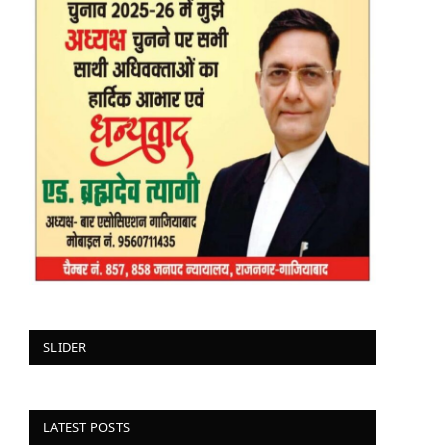
SLIDER
LATEST POSTS