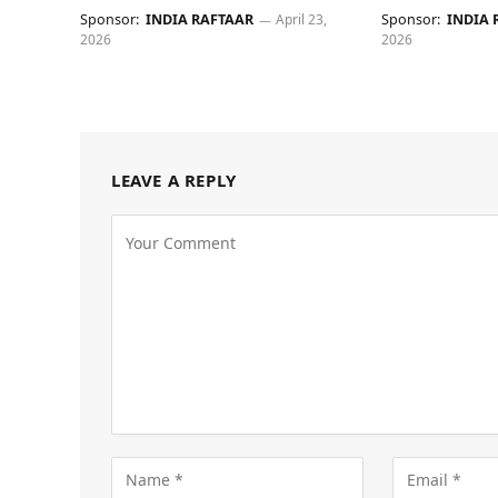
Sponsor:
INDIA RAFTAAR
April 23,
Sponsor:
INDIA 
2026
2026
LEAVE A REPLY